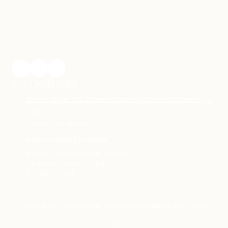
CULLMAN EYES
Cullman Eyes 1112 Cullman Shopping Center NW Cullman, AL
35055
Phone:
(256) 888-2020
cullmaneyesal@gmail.com
Monday - Friday:
9:00am - 6:00pm
Saturday:
9:00am - 2:00pm
Sunday:
Closed
Copyright ©2026 Cullman Eyes. All Rights Reserved.
Designed by North AL Social
Login