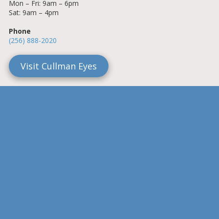
Mon – Fri: 9am – 6pm
Sat: 9am – 4pm
Phone
(256) 888-2020
Visit Cullman Eyes