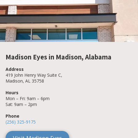
Madison Eyes in Madison, Alabama
Address
419 John Henry Way Suite C,
Madison, AL 35758
Hours
Mon – Fri: 9am – 6pm
Sat: 9am – 2pm
Phone
(256) 325-9175
Visit Madison Eyes