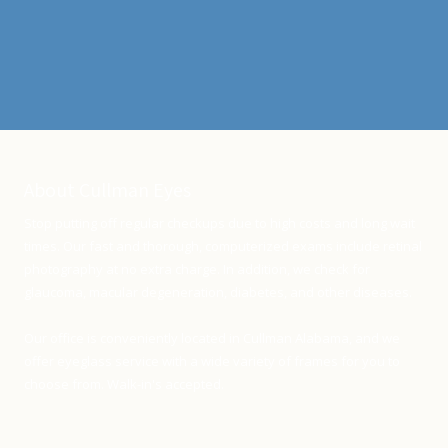
About Cullman Eyes
Stop putting off regular checkups due to high costs and long wait
times. Our fast and thorough, computerized exams include retinal
photography at no extra charge. In addition, we check for
glaucoma, macular degeneration, diabetes, and other diseases.
Our office is conveniently located in Cullman Alabama, and we
offer eyeglass service with a wide variety of frames for you to
choose from. Walk-in's accepted.