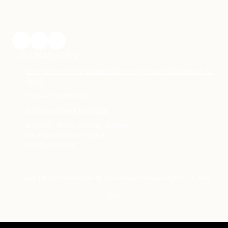
CULLMAN EYES
Cullman Eyes 1112 Cullman Shopping Center NW Cullman, AL
35055
Phone:
(256) 888-2020
cullmaneyesal@gmail.com
Monday - Friday:
9:00am - 6:00pm
Saturday:
9:00am - 2:00pm
Sunday:
Closed
Copyright ©2026 Cullman Eyes. All Rights Reserved.
Designed by North AL Social
Login