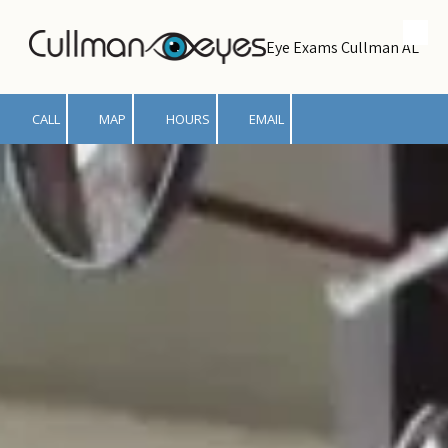
Skip to content
Eye Exams Cullman AL
CALL
MAP
HOURS
EMAIL