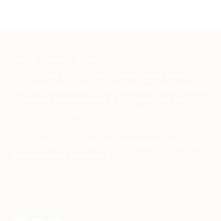
About Cullman Eyes
Stop putting off regular checkups due to high costs and long wait
times. Our fast and thorough, computerized exams include retinal
photography at no extra charge. In addition, we check for
glaucoma, macular degeneration, diabetes, and other diseases.
Our office is conveniently located in Cullman Alabama, and we
offer eyeglass service with a wide variety of frames for you to
choose from. Walk-in's accepted.