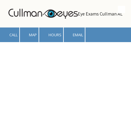
Skip to content
Eye Exams Cullman AL
CALL
MAP
HOURS
EMAIL