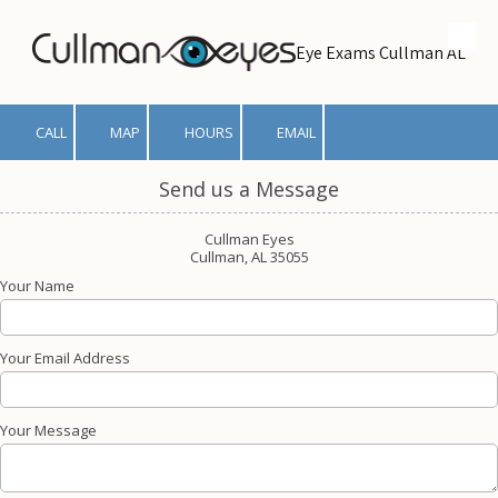
Skip to content
Eye Exams Cullman AL
CALL
MAP
HOURS
EMAIL
Send us a Message
Cullman Eyes
Cullman, AL 35055
Your Name
Your Email Address
Your Message