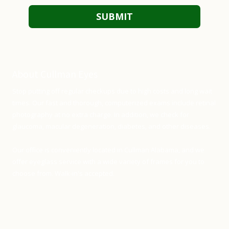
About Cullman Eyes
Stop putting off regular checkups due to high costs and long wait
times. Our fast and thorough, computerized exams include retinal
photography at no extra charge. In addition, we check for
glaucoma, macular degeneration, diabetes, and other diseases.
Our office is conveniently located in Cullman Alabama, and we
offer eyeglass service with a wide variety of frames for you to
choose from. Walk-in's accepted.