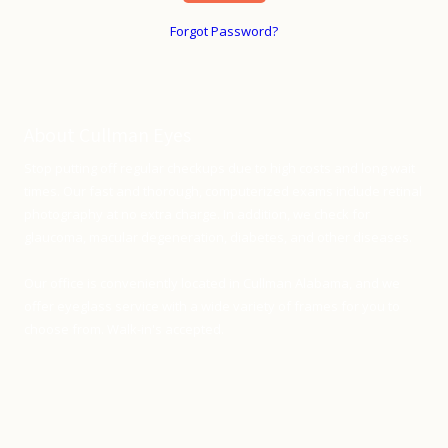
Forgot Password?
About Cullman Eyes
Stop putting off regular checkups due to high costs and long wait
times. Our fast and thorough, computerized exams include retinal
photography at no extra charge. In addition, we check for
glaucoma, macular degeneration, diabetes, and other diseases.
Our office is conveniently located in Cullman Alabama, and we
offer eyeglass service with a wide variety of frames for you to
choose from. Walk-in's accepted.