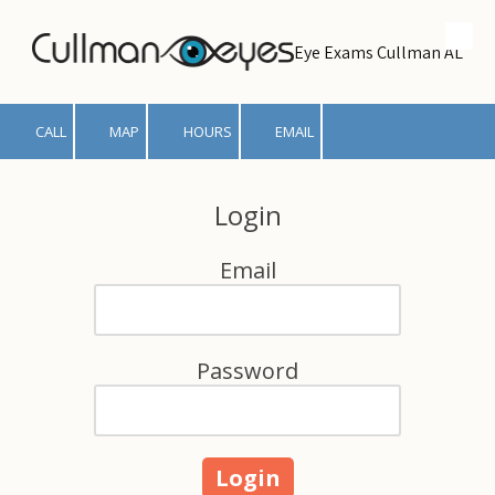
Skip to content
Eye Exams Cullman AL
CALL
MAP
HOURS
EMAIL
Login
Email
Password