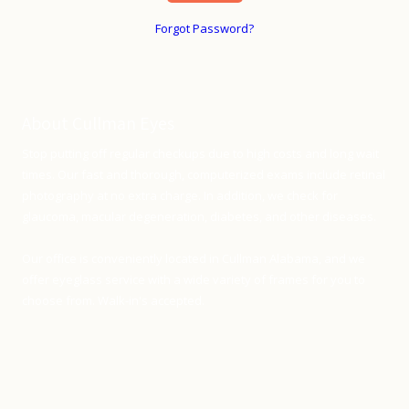
Forgot Password?
About Cullman Eyes
Stop putting off regular checkups due to high costs and long wait
times. Our fast and thorough, computerized exams include retinal
photography at no extra charge. In addition, we check for
glaucoma, macular degeneration, diabetes, and other diseases.
Our office is conveniently located in Cullman Alabama, and we
offer eyeglass service with a wide variety of frames for you to
choose from. Walk-in's accepted.