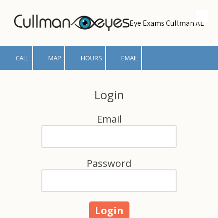
Skip to content
Eye Exams Cullman AL
CALL
MAP
HOURS
EMAIL
Login
Email
Password